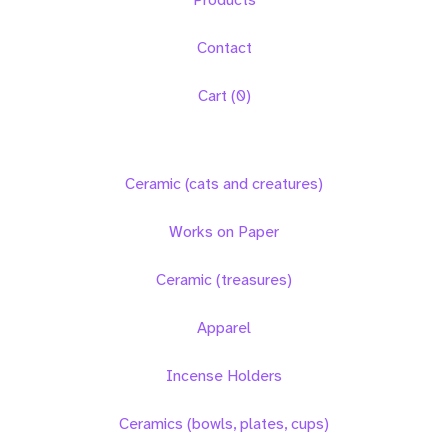
Contact
Cart (
0
)
Ceramic (cats and creatures)
Works on Paper
Ceramic (treasures)
Apparel
Incense Holders
Ceramics (bowls, plates, cups)