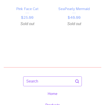
Pink Face Cat
SeaPearly Mermaid
$
25.00
$
40.00
Sold out
Sold out
Search
Home
Products