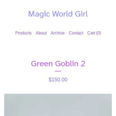
Magic World Girl
Products
About
Archive
Contact
Cart (
0
)
Green Goblin 2
$
150.00