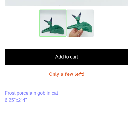
Add to cart
Only a few left!
Frost porcelain goblin cat
6.25"x2"4"