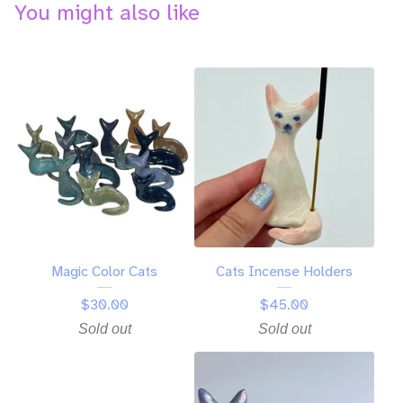
You might also like
Magic Color Cats
Cats Incense Holders
$
30.00
$
45.00
Sold out
Sold out