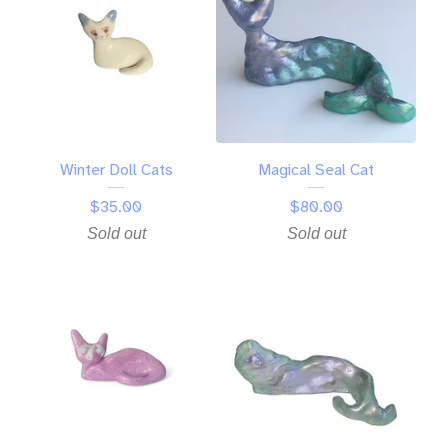
Winter Doll Cats
Magical Seal Cat
$
35.00
$
80.00
Sold out
Sold out