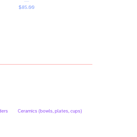
$
85.00
ders
Ceramics (bowls, plates, cups)