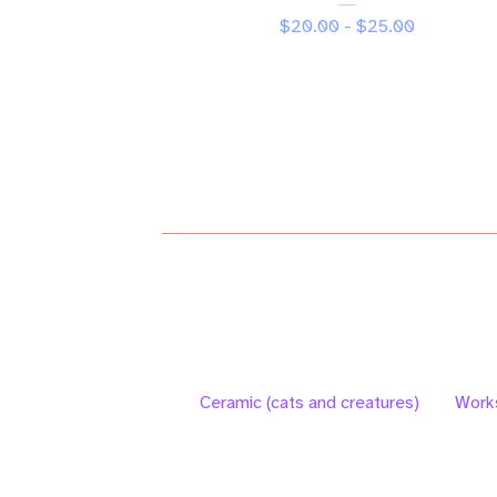
$
20.00 -
$
25.00
Ceramic (cats and creatures)
Work