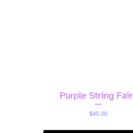
Purple String Fair
$
45.00