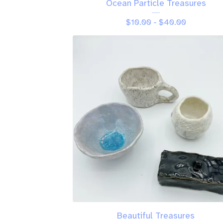
Ocean Particle Treasures
$
10.00 -
$
40.00
Beautiful Treasures