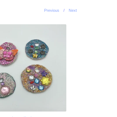
Previous
Next