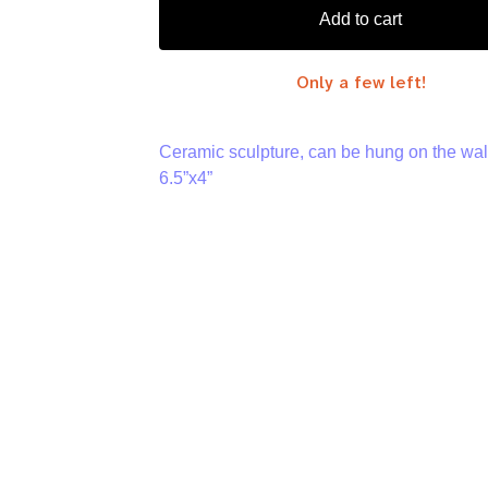
Add to cart
Only a few left!
Ceramic sculpture, can be hung on the wal
6.5”x4”