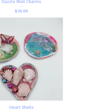
Dazzle Wall Charms
$
30.00
Heart Shells