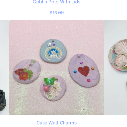
Goblin Pots With Lids
$
16.00
Cute Wall Charms