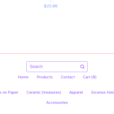
$
25.00
Search
Home
Products
Contact
Cart (
0
)
s on Paper
Ceramic (treasures)
Apparel
Incense Hol
Accessories