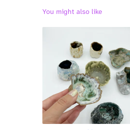
You might also like