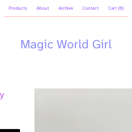
Products
About
Archive
Contact
Cart (
0
)
Magic World Girl
y