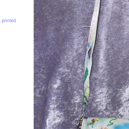
.printed