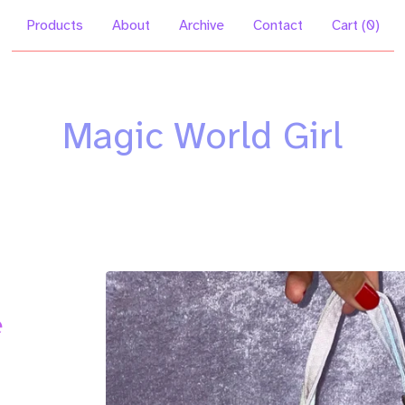
Products
About
Archive
Contact
Cart (
0
)
Magic World Girl
e