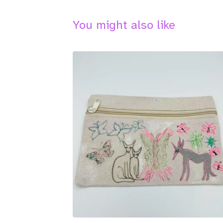
You might also like