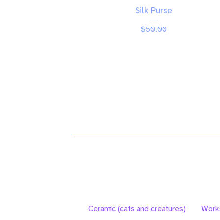
Silk Purse
$
50.00
Ceramic (cats and creatures)
Work