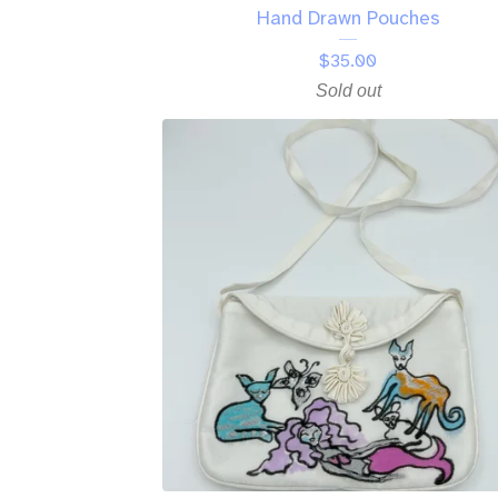
Hand Drawn Pouches
$
35.00
Sold out