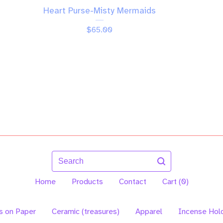
Heart Purse-Misty Mermaids
$
65.00
Search
Home
Products
Contact
Cart (
0
)
s on Paper
Ceramic (treasures)
Apparel
Incense Hol