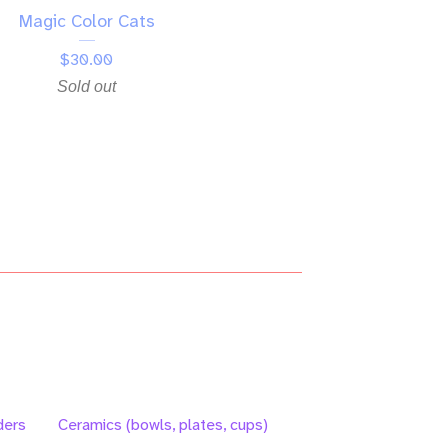
Magic Color Cats
$
30.00
Sold out
ders
Ceramics (bowls, plates, cups)