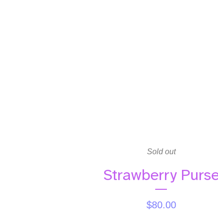
Sold out
Strawberry Purs
$
80.00