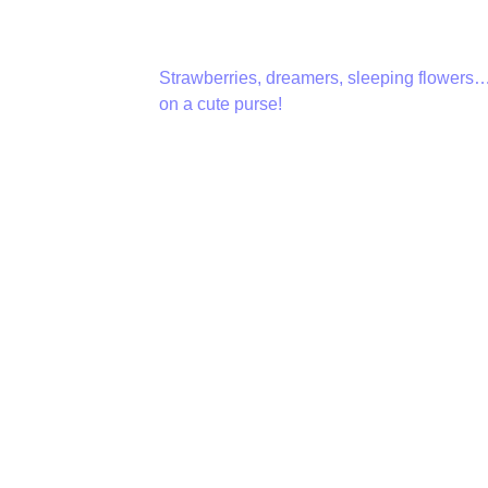
Strawberries, dreamers, sleeping flowers…
on a cute purse!