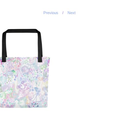
Previous
Next