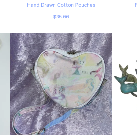
Hand Drawn Cotton Pouches
$
35.00