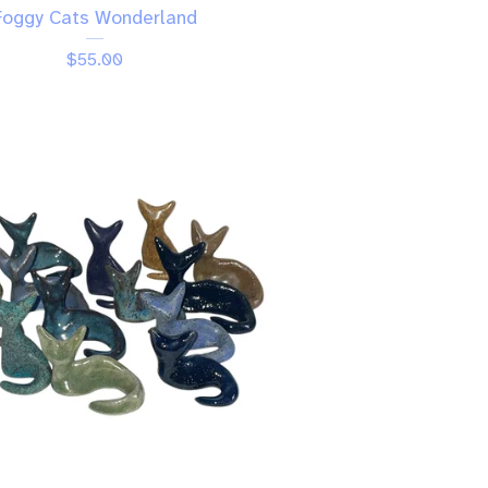
Foggy Cats Wonderland
$
55.00