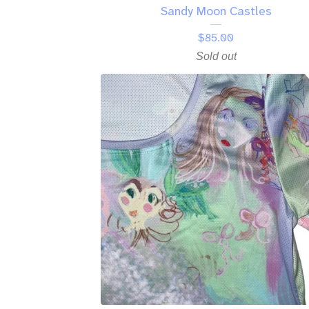
Sandy Moon Castles
$
85.00
Sold out