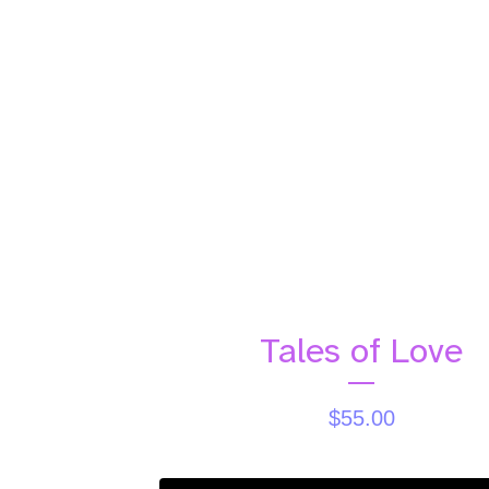
Tales of Love
$
55.00