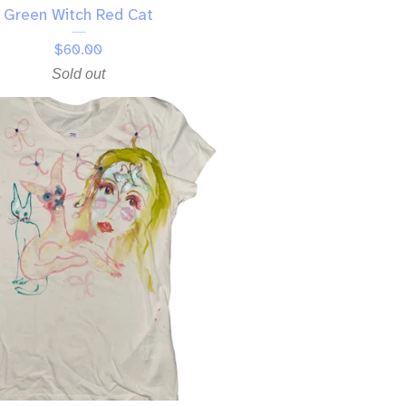
Green Witch Red Cat
$
60.00
Sold out