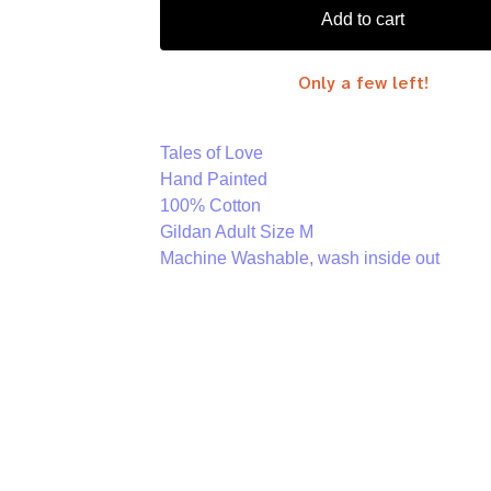
Add to cart
Only a few left!
Tales of Love
Hand Painted
100% Cotton
Gildan Adult Size M
Machine Washable, wash inside out