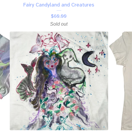
Fairy Candyland and Creatures
$
60.00
Sold out