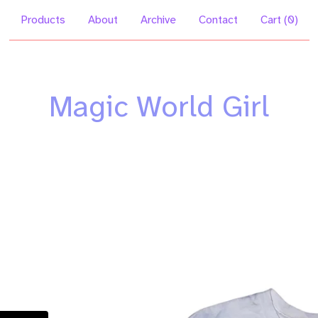
Products
About
Archive
Contact
Cart (
0
)
Magic World Girl