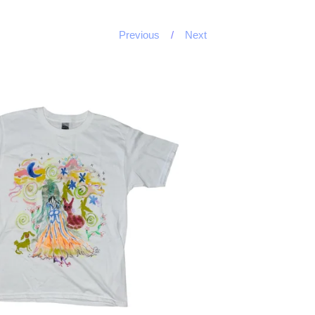
Previous
Next