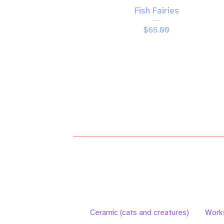
Fish Fairies
$
65.00
Ceramic (cats and creatures)
Work