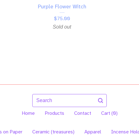
Purple Flower Witch
$
75.00
Sold out
Search
Home
Products
Contact
Cart (
0
)
s on Paper
Ceramic (treasures)
Apparel
Incense Hol