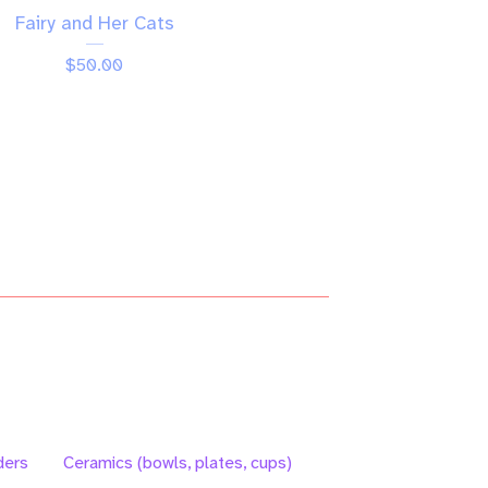
Fairy and Her Cats
$
50.00
ders
Ceramics (bowls, plates, cups)