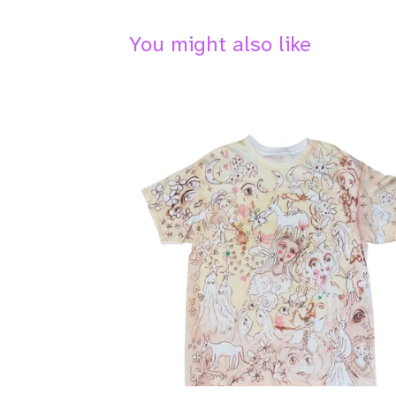
You might also like